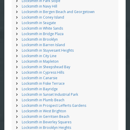
Locksmith in Park Slope
Locksmith in Navy Hill
Locksmith in Bergen Beach and Georgetown
Locksmith in Coney Island
Locksmith in Seagate
Locksmith in White Sands
Locksmith in Bridge Plaza
Locksmith in Brooklyn
Locksmith in Barren Island
Locksmith in Stuyvesant Heights
Locksmith in City Line
Locksmith in Mapleton
Locksmith in Sheepshead Bay
Locksmith in Cypress Hills
Locksmith in Canarsie
Locksmith in Fiske Terrace
Locksmith in Bayridge
Locksmith in Sunset Industrial Park
Locksmith in Plumb Beach
Locksmith in Prospect Lefferts Gardens
Locksmith in West Brighton
Locksmith in Gerritsen Beach
Locksmith in Beverley Squares
Locksmith in Brooklyn Heights