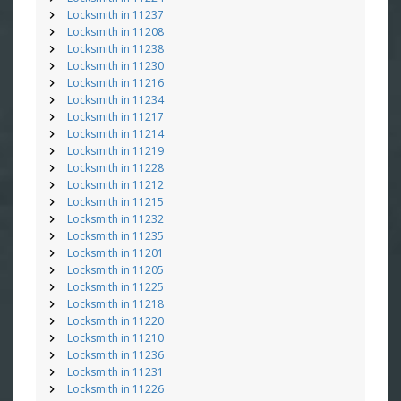
Locksmith in 11237
Locksmith in 11208
Locksmith in 11238
Locksmith in 11230
Locksmith in 11216
Locksmith in 11234
Locksmith in 11217
Locksmith in 11214
Locksmith in 11219
Locksmith in 11228
Locksmith in 11212
Locksmith in 11215
Locksmith in 11232
Locksmith in 11235
Locksmith in 11201
Locksmith in 11205
Locksmith in 11225
Locksmith in 11218
Locksmith in 11220
Locksmith in 11210
Locksmith in 11236
Locksmith in 11231
Locksmith in 11226