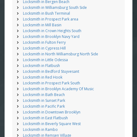
Locksmith in Bergen Beach
Locksmith in Williamsburg South Side
Locksmith in Bush Terminal
Locksmith in Prospect Park area
Locksmith in Mill Basin
Locksmith in Crown Heights South
Locksmith in Brooklyn Navy Yard
Locksmith in Fulton Ferry
Locksmith in Cypress Hill
Locksmith in North Williamsburg North Side
Locksmith in Little Odessa
Locksmith in Flatbush
Locksmith in Bedford Stuyvesant
Locksmith in Red Hook
Locksmith in Prospect Park South
Locksmith in Brooklyn Academy Of Music
Locksmith in Bath Beach
Locksmith in Sunset Park
Locksmith in Pacific Park
Locksmith in Downtown Brooklyn
Locksmith in East Flatbush
Locksmith in Beverly Square West
Locksmith in Rambo
Locksmith in Remsen Village