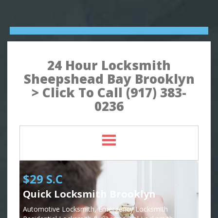
24 Hour Locksmith
Sheepshead Bay Brooklyn
> Click To Call (917) 383-
0236
$29 S.C
Quick Locksmith Brooklyn
Automotive Locksmith, Emergency Locksmith