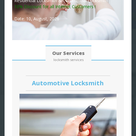
Residential Locksmith & Commercial Locksmith
10% Discount for all Internet Customers !
Date: 10, August, 2026
Our Services
locksmith services
Automotive Locksmith