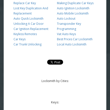
Replace Car Key
Making Duplicate Car Keys
Lost Key Duplication And
Auto Ignition Locksmith
Replacement
Auto Mobile Locksmith
Auto Quick Locksmith
Auto Lockout
Unlocking A Car Door
Transponder Key
Car Ignition Replacement
Programming
Keyless Remotes
Vat Auto Keys
Car Keys
Best Prices Car Locksmith
Car Trunk Unlocking
Local Auto Locksmith
Locksmith by Cities:
Keys: