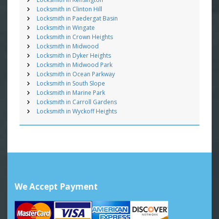
Locksmith in Clinton Hill
Locksmith in Paedergat Basin
Locksmith in Wingate
Locksmith in Crown Heights
Locksmith in Midwood
Locksmith in Dyker Heights
Locksmith in Midwood Park
Locksmith in Ocean Parkway
Locksmith in South Slope
Locksmith in Marine Park
Locksmith in Carroll Gardens
Locksmith in Wyckoff Heights
We Accept Payment