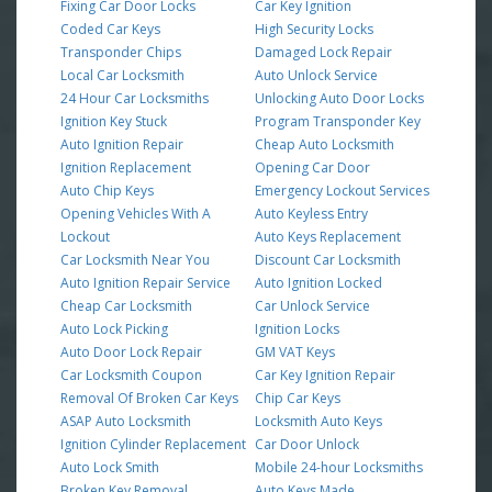
Fixing Car Door Locks
Car Key Ignition
Coded Car Keys
High Security Locks
Transponder Chips
Damaged Lock Repair
Local Car Locksmith
Auto Unlock Service
24 Hour Car Locksmiths
Unlocking Auto Door Locks
Ignition Key Stuck
Program Transponder Key
Auto Ignition Repair
Cheap Auto Locksmith
Ignition Replacement
Opening Car Door
Auto Chip Keys
Emergency Lockout Services
Opening Vehicles With A
Auto Keyless Entry
Lockout
Auto Keys Replacement
Car Locksmith Near You
Discount Car Locksmith
Auto Ignition Repair Service
Auto Ignition Locked
Cheap Car Locksmith
Car Unlock Service
Auto Lock Picking
Ignition Locks
Auto Door Lock Repair
GM VAT Keys
Car Locksmith Coupon
Car Key Ignition Repair
Removal Of Broken Car Keys
Chip Car Keys
ASAP Auto Locksmith
Locksmith Auto Keys
Ignition Cylinder Replacement
Car Door Unlock
Auto Lock Smith
Mobile 24-hour Locksmiths
Broken Key Removal
Auto Keys Made