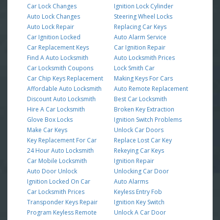
Car Lock Changes
Ignition Lock Cylinder
Auto Lock Changes
Steering Wheel Locks
Auto Lock Repair
Replacing Car Keys
Car Ignition Locked
Auto Alarm Service
Car Replacement Keys
Car Ignition Repair
Find A Auto Locksmith
Auto Locksmith Prices
Car Locksmith Coupons
Lock Smith Car
Car Chip Keys Replacement
Making Keys For Cars
Affordable Auto Locksmith
Auto Remote Replacement
Discount Auto Locksmith
Best Car Locksmith
Hire A Car Locksmith
Broken Key Extraction
Glove Box Locks
Ignition Switch Problems
Make Car Keys
Unlock Car Doors
Key Replacement For Car
Replace Lost Car Key
24 Hour Auto Locksmith
Rekeying Car Keys
Car Mobile Locksmith
Ignition Repair
Auto Door Unlock
Unlocking Car Door
Ignition Locked On Car
Auto Alarms
Car Locksmith Prices
Keyless Entry Fob
Transponder Keys Repair
Ignition Key Switch
Program Keyless Remote
Unlock A Car Door