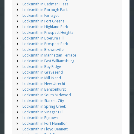
Locksmith in Cadman Plaza
Locksmith in Borough Park
Locksmith in Farragut
Locksmith in Fort Greene
Locksmith in Highland Park
Locksmith in Prospect Heights
Locksmith in Boerum Hill
Locksmith in Prospect Park
Locksmith in Brownsville
Locksmith in Manhattan Terrace
Locksmith in East Williamsburg
Locksmith in Bay Ridge
Locksmith in Gravesend
Locksmith in Mill Island
Locksmith in New Utrecht
Locksmith in Bensonhurst
Locksmith in South Midwood
Locksmith in Starrett City
Locksmith in Spring Creek
Locksmith in Vinegar Hill
Locksmith in Pigtown
Locksmith in Fort Hamilton
Locksmith in Floyd Bennett