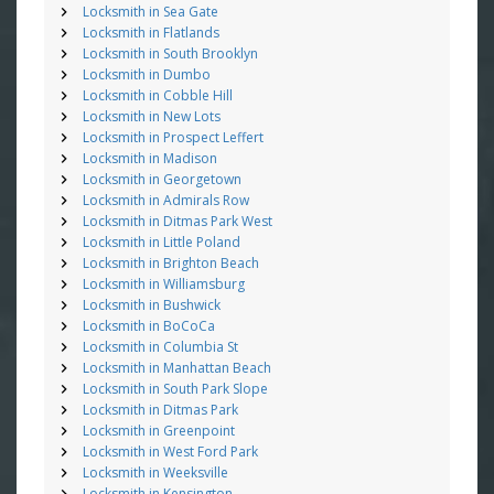
Locksmith in Sea Gate
Locksmith in Flatlands
Locksmith in South Brooklyn
Locksmith in Dumbo
Locksmith in Cobble Hill
Locksmith in New Lots
Locksmith in Prospect Leffert
Locksmith in Madison
Locksmith in Georgetown
Locksmith in Admirals Row
Locksmith in Ditmas Park West
Locksmith in Little Poland
Locksmith in Brighton Beach
Locksmith in Williamsburg
Locksmith in Bushwick
Locksmith in BoCoCa
Locksmith in Columbia St
Locksmith in Manhattan Beach
Locksmith in South Park Slope
Locksmith in Ditmas Park
Locksmith in Greenpoint
Locksmith in West Ford Park
Locksmith in Weeksville
Locksmith in Kensington