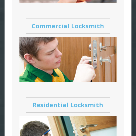
Commercial Locksmith
Residential Locksmith