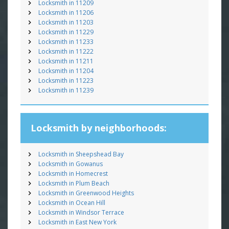
Locksmith in 11209
Locksmith in 11206
Locksmith in 11203
Locksmith in 11229
Locksmith in 11233
Locksmith in 11222
Locksmith in 11211
Locksmith in 11204
Locksmith in 11223
Locksmith in 11239
Locksmith by neighborhoods:
Locksmith in Sheepshead Bay
Locksmith in Gowanus
Locksmith in Homecrest
Locksmith in Plum Beach
Locksmith in Greenwood Heights
Locksmith in Ocean Hill
Locksmith in Windsor Terrace
Locksmith in East New York