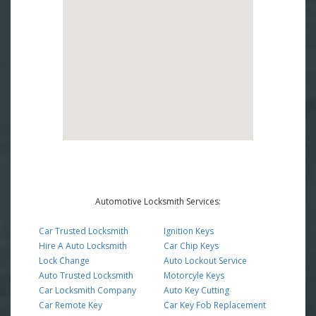
Automotive Locksmith Services:
Car Trusted Locksmith
Ignition Keys
Hire A Auto Locksmith
Car Chip Keys
Lock Change
Auto Lockout Service
Auto Trusted Locksmith
Motorcyle Keys
Car Locksmith Company
Auto Key Cutting
Car Remote Key
Car Key Fob Replacement