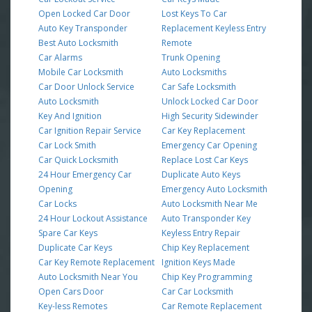
Open Locked Car Door
Lost Keys To Car
Auto Key Transponder
Replacement Keyless Entry
Best Auto Locksmith
Remote
Car Alarms
Trunk Opening
Mobile Car Locksmith
Auto Locksmiths
Car Door Unlock Service
Car Safe Locksmith
Auto Locksmith
Unlock Locked Car Door
Key And Ignition
High Security Sidewinder
Car Ignition Repair Service
Car Key Replacement
Car Lock Smith
Emergency Car Opening
Car Quick Locksmith
Replace Lost Car Keys
24 Hour Emergency Car
Duplicate Auto Keys
Opening
Emergency Auto Locksmith
Car Locks
Auto Locksmith Near Me
24 Hour Lockout Assistance
Auto Transponder Key
Spare Car Keys
Keyless Entry Repair
Duplicate Car Keys
Chip Key Replacement
Car Key Remote Replacement
Ignition Keys Made
Auto Locksmith Near You
Chip Key Programming
Open Cars Door
Car Car Locksmith
Key-less Remotes
Car Remote Replacement