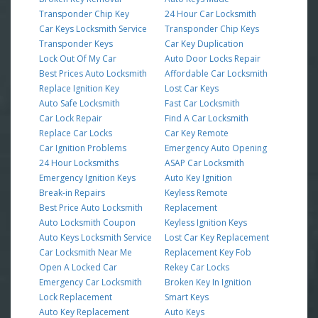
Transponder Chip Key
24 Hour Car Locksmith
Car Keys Locksmith Service
Transponder Chip Keys
Transponder Keys
Car Key Duplication
Lock Out Of My Car
Auto Door Locks Repair
Best Prices Auto Locksmith
Affordable Car Locksmith
Replace Ignition Key
Lost Car Keys
Auto Safe Locksmith
Fast Car Locksmith
Car Lock Repair
Find A Car Locksmith
Replace Car Locks
Car Key Remote
Car Ignition Problems
Emergency Auto Opening
24 Hour Locksmiths
ASAP Car Locksmith
Emergency Ignition Keys
Auto Key Ignition
Break-in Repairs
Keyless Remote
Best Price Auto Locksmith
Replacement
Auto Locksmith Coupon
Keyless Ignition Keys
Auto Keys Locksmith Service
Lost Car Key Replacement
Car Locksmith Near Me
Replacement Key Fob
Open A Locked Car
Rekey Car Locks
Emergency Car Locksmith
Broken Key In Ignition
Lock Replacement
Smart Keys
Auto Key Replacement
Auto Keys