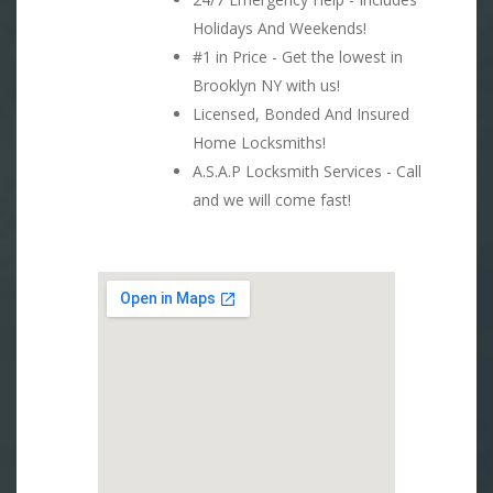
Holidays And Weekends!
#1 in Price - Get the lowest in
Brooklyn NY with us!
Licensed, Bonded And Insured
Home Locksmiths!
A.S.A.P Locksmith Services - Call
and we will come fast!